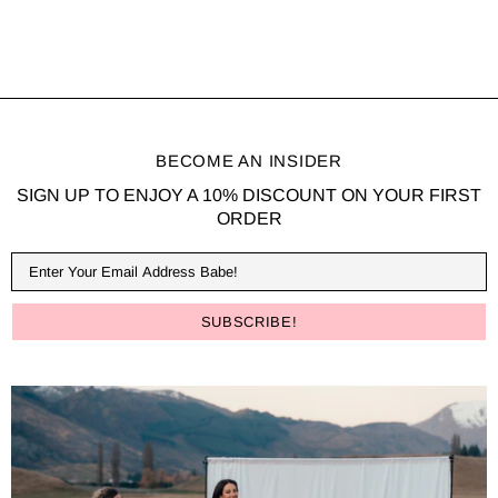
BECOME AN INSIDER
SIGN UP TO ENJOY A 10% DISCOUNT ON YOUR FIRST
ORDER