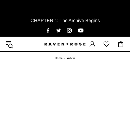
CHAPTER 1: The Archive Begins
Home
Article