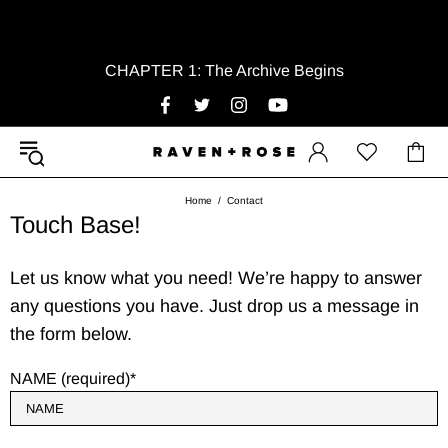
CHAPTER 1: The Archive Begins
Home
Contact
Touch Base!
Let us know what you need! We’re happy to answer
any questions you have. Just drop us a message in
the form below.
NAME (required)