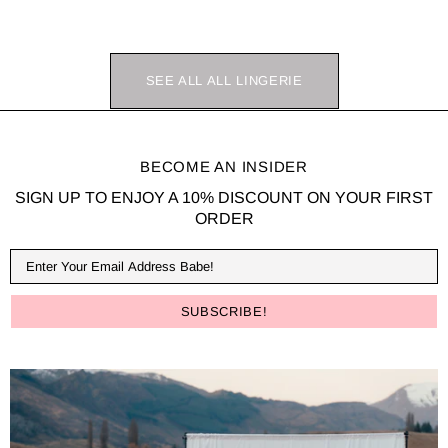
SEE ALL ALL LINGERIE
BECOME AN INSIDER
SIGN UP TO ENJOY A 10% DISCOUNT ON YOUR FIRST
ORDER