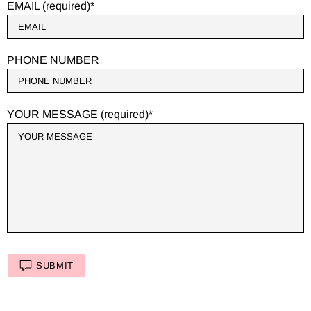
EMAIL (required)
PHONE NUMBER
YOUR MESSAGE (required)
SUBMIT