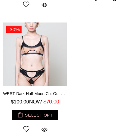
-30%
WEST Dark Half Moon Cut-Out Bra - Mesh Top
NOW
$70.00
$100.00
SELECT OPT