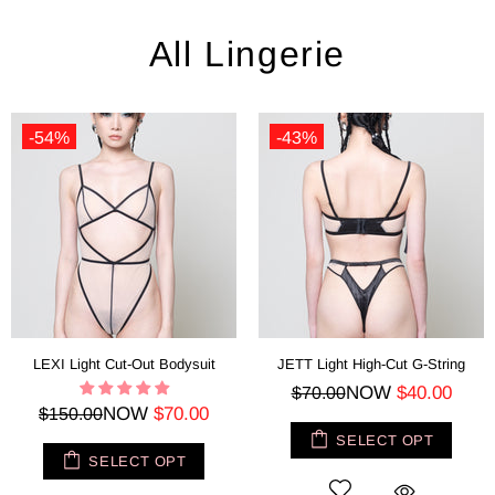
All Lingerie
-54%
-43%
LEXI Light Cut-Out Bodysuit
JETT Light High-Cut G-String
NOW
$40.00
$70.00
NOW
$70.00
$150.00
SELECT OPT
SELECT OPT