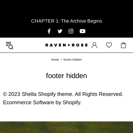
CHAPTER 1: The Archive Begins
Home
footer hidden
footer hidden
© 2023 Shella Shopify theme. All Rights Reserved.
Ecommerce Software by Shopify.