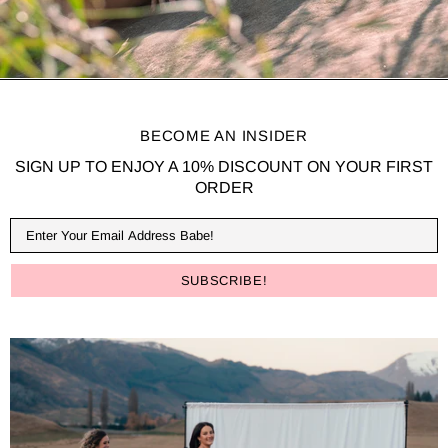
BECOME AN INSIDER
SIGN UP TO ENJOY A 10% DISCOUNT ON YOUR FIRST
ORDER