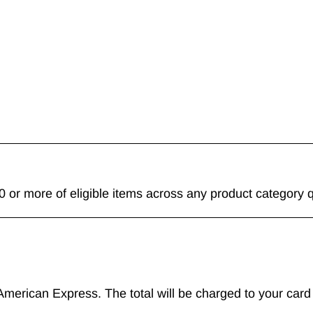
 or more of eligible items across any product category q
merican Express. The total will be charged to your card