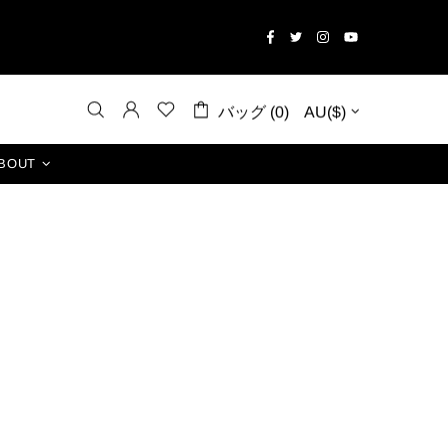
バッグ (0)
AU($)
BOUT