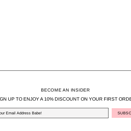
BECOME AN INSIDER
IGN UP TO ENJOY A 10% DISCOUNT ON YOUR FIRST ORD