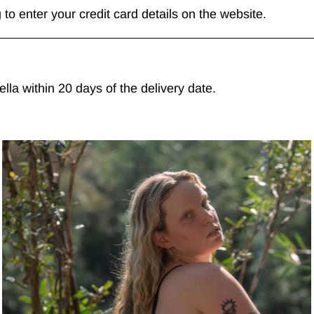
to enter your credit card details on the website.
la within 20 days of the delivery date.