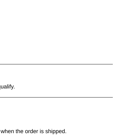
ualify.
 when the order is shipped.