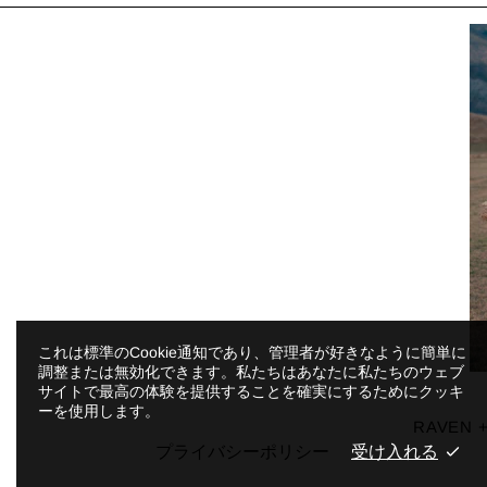
これは標準のCookie通知であり、管理者が好きなように簡単に
調整または無効化できます。私たちはあなたに私たちのウェブ
サイトで最高の体験を提供することを確実にするためにクッキ
ーを使用します。
RAVEN +
プライバシーポリシー
受け入れる