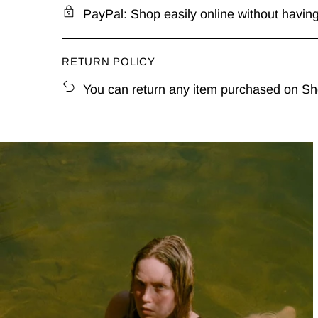
PayPal: Shop easily online without having 
RETURN POLICY
You can return any item purchased on Shel