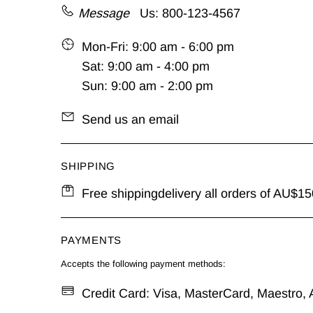
Message
Us: 800-123-4567
Mon-Fri: 9:00 am - 6:00 pm
Sat: 9:00 am - 4:00 pm
Sun: 9:00 am - 2:00 pm
Send us an email
SHIPPING
Free shippingdelivery all orders of AU$150
PAYMENTS
Accepts the following payment methods:
Credit Card: Visa, MasterCard, Maestro, A