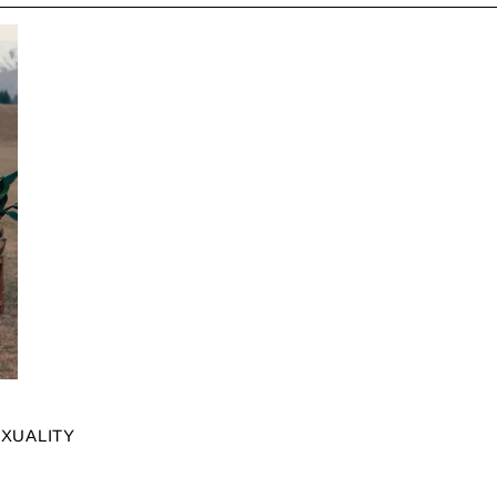
EXUALITY