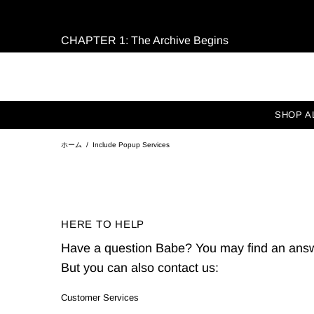
CHAPTER 1: The Archive Begins
SHOP A
ホーム
Include Popup Services
HERE TO HELP
Have a question Babe? You may find an answ
But you can also contact us:
Customer Services