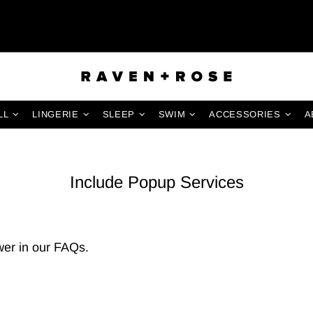
LL
LINGERIE
SLEEP
SWIM
ACCESSORIES
A
Include Popup Services
er in our
FAQs
.