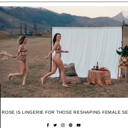
 ROSE IS LINGERIE FOR THOSE RESHAPING FEMALE S