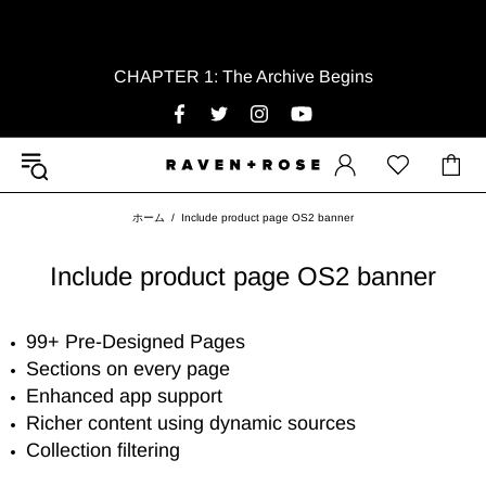
CHAPTER 1: The Archive Begins
ホーム
Include product page OS2 banner
Include product page OS2 banner
99+ Pre-Designed Pages
Sections on every page
Enhanced app support
Richer content using dynamic sources
Collection filtering