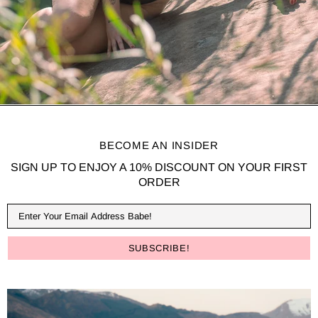
BECOME AN INSIDER
SIGN UP TO ENJOY A 10% DISCOUNT ON YOUR FIRST
ORDER