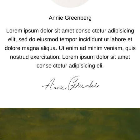
Annie Greenberg
Lorem ipsum dolor sit amet conse ctetur adipisicing
elit, sed do eiusmod tempor incididunt ut labore et
dolore magna aliqua. Ut enim ad minim veniam, quis
nostrud exercitation. Lorem ipsum dolor sit amet
conse ctetur adipisicing eli.