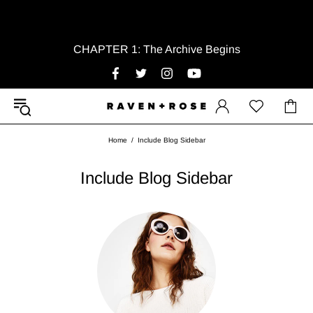
CHAPTER 1: The Archive Begins
Home
Include Blog Sidebar
Include Blog Sidebar