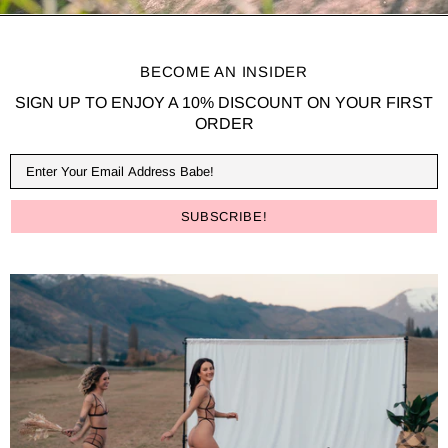
BECOME AN INSIDER
SIGN UP TO ENJOY A 10% DISCOUNT ON YOUR FIRST
ORDER