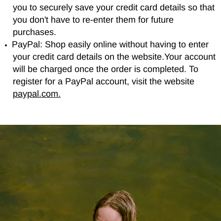
you to securely save your credit card details so that
you don't have to re-enter them for future
purchases.
PayPal: Shop easily online without having to enter
your credit card details on the website.Your account
will be charged once the order is completed. To
register for a PayPal account, visit the website
paypal.com.