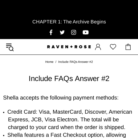
CHAPTER 1: The Archive Begins
Home
Include FAQs Answer #2
Include FAQs Answer #2
Shella accepts the following payment methods:
Credit Card: Visa, MasterCard, Discover, American
Express, JCB, Visa Electron. The total will be
charged to your card when the order is shipped.
Shella features a Fast Checkout option, allowing