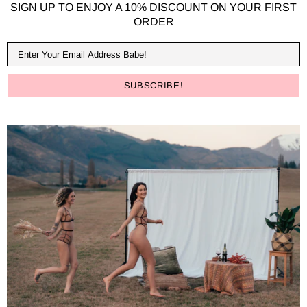
SIGN UP TO ENJOY A 10% DISCOUNT ON YOUR FIRST
ORDER