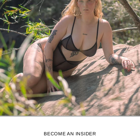
BECOME AN INSIDER