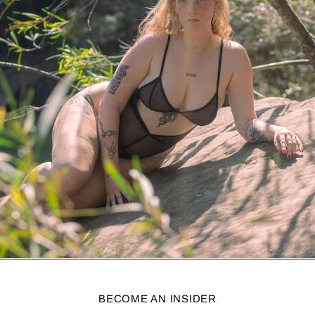
BECOME AN INSIDER