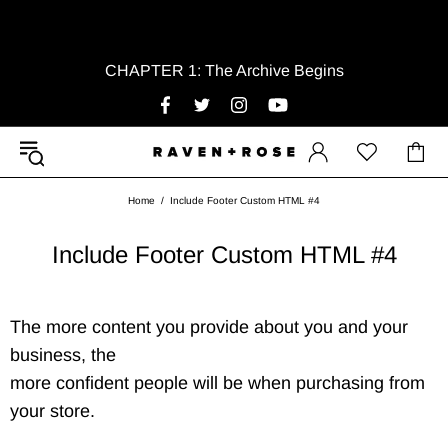
CHAPTER 1: The Archive Begins
Home
Include Footer Custom HTML #4
Include Footer Custom HTML #4
The more content you provide about you and your
business, the
more confident people will be when purchasing from
your store.