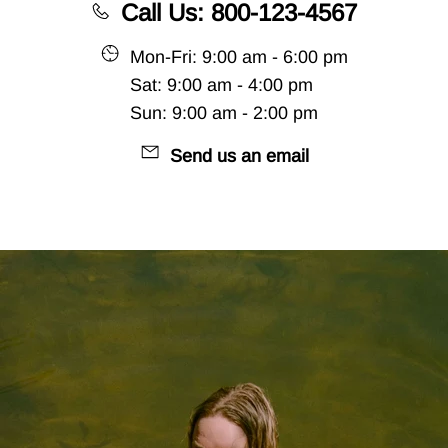
Call Us: 800-123-4567
Mon-Fri: 9:00 am - 6:00 pm
Sat: 9:00 am - 4:00 pm
Sun: 9:00 am - 2:00 pm
Send us an email