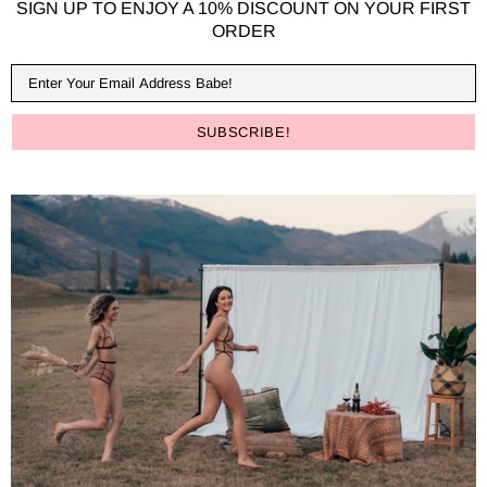
SIGN UP TO ENJOY A 10% DISCOUNT ON YOUR FIRST
ORDER