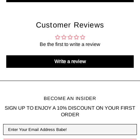
Customer Reviews
Be the first to write a review
Write a review
BECOME AN INSIDER
SIGN UP TO ENJOY A 10% DISCOUNT ON YOUR FIRST
ORDER