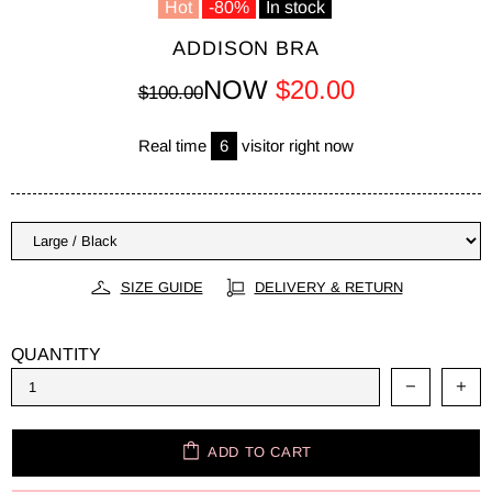
Hot
-80%
In stock
ADDISON BRA
NOW
$20.00
$100.00
Real time
6
visitor right now
SIZE GUIDE
DELIVERY & RETURN
QUANTITY
ADD TO CART