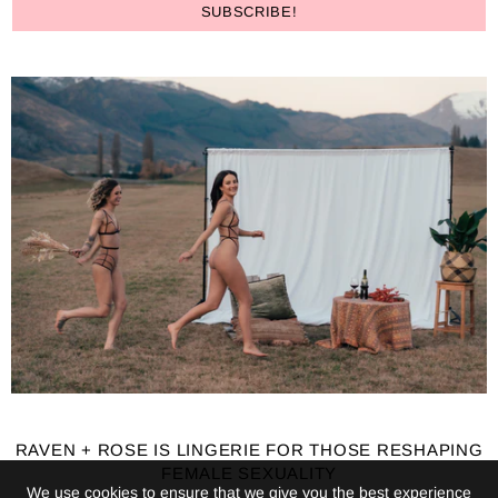
RAVEN + ROSE IS LINGERIE FOR THOSE RESHAPING
FEMALE SEXUALITY
We use cookies to ensure that we give you the best experience