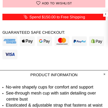
ADD TO WISHLIST
Spend
$150.00
to Free Shipping
GUARANTEED SAFE CHECKOUT:
PRODUCT INFORMATION
No-wire shapely cups for comfort and support
See-through mesh cup with satin detailing over
centre bust
Elasticated & adjustable strap that fastens at waist