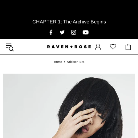
CHAPTER 1: The Archive Begins
Home
Addison Bra