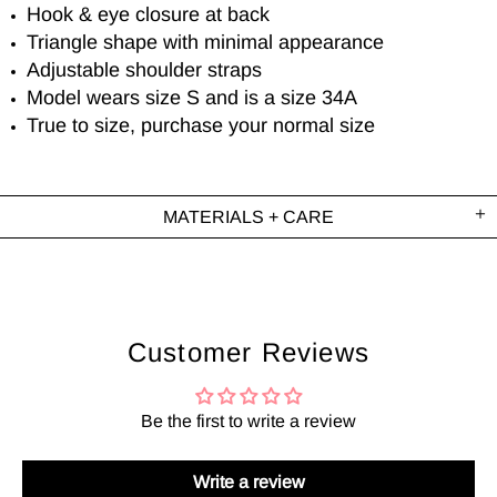
Hook & eye closure at back
Triangle shape with minimal appearance
Adjustable shoulder straps
Model wears size S and is a size 34A
True to size, purchase your normal size
MATERIALS + CARE
Customer Reviews
Be the first to write a review
Write a review