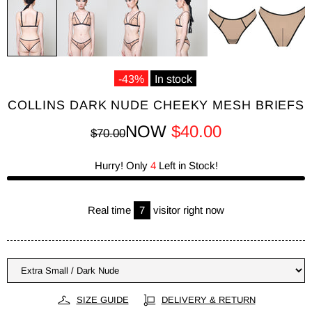
-43%
In stock
COLLINS DARK NUDE CHEEKY MESH BRIEFS
NOW
$40.00
$70.00
Hurry! Only
4
Left in Stock!
Real time
7
visitor right now
SIZE GUIDE
DELIVERY & RETURN