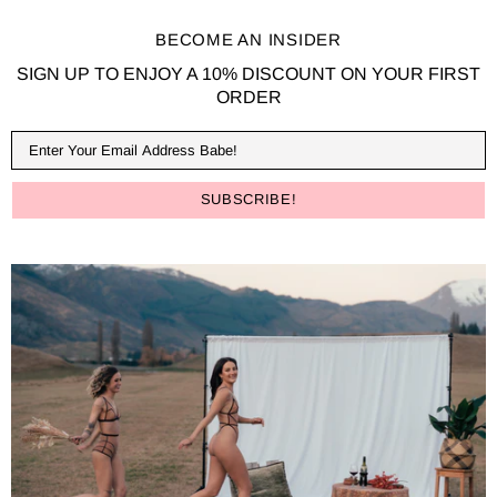
BECOME AN INSIDER
SIGN UP TO ENJOY A 10% DISCOUNT ON YOUR FIRST
ORDER