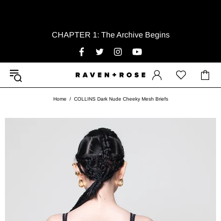
CHAPTER 1: The Archive Begins
Home
COLLINS Dark Nude Cheeky Mesh Briefs