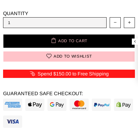
QUANTITY
ADD TO CART
ADD TO WISHLIST
Spend
$150.00
to Free Shipping
GUARANTEED SAFE CHECKOUT: