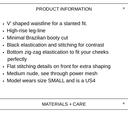
PRODUCT INFORMATION
V’ shaped waistline for a slanted fit.
High-rise leg-line
Minimal Brazilian booty cut
Black elastication and stitching for contrast
Bottom zig-zag elastication to fit your cheeks
perfectly
Flat stitching details on front for extra shaping
Medium nude, see through power mesh
Model wears size SMALL and is a US4
MATERIALS + CARE