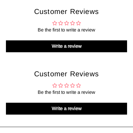
Customer Reviews
Be the first to write a review
Write a review
Customer Reviews
Be the first to write a review
Write a review