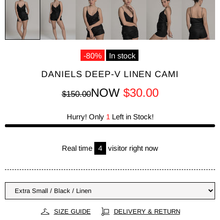
-80%
In stock
DANIELS DEEP-V LINEN CAMI
NOW
$30.00
$150.00
Hurry! Only
1
Left in Stock!
Real time
6
visitor right now
SIZE GUIDE
DELIVERY & RETURN