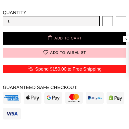
QUANTITY
ADD TO CART
ADD TO WISHLIST
Spend
$150.00
to Free Shipping
GUARANTEED SAFE CHECKOUT: