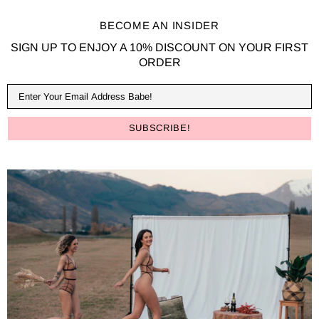
BECOME AN INSIDER
SIGN UP TO ENJOY A 10% DISCOUNT ON YOUR FIRST
ORDER