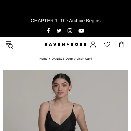
CHAPTER 1: The Archive Begins
Home
DANIELS Deep-V Linen Cami