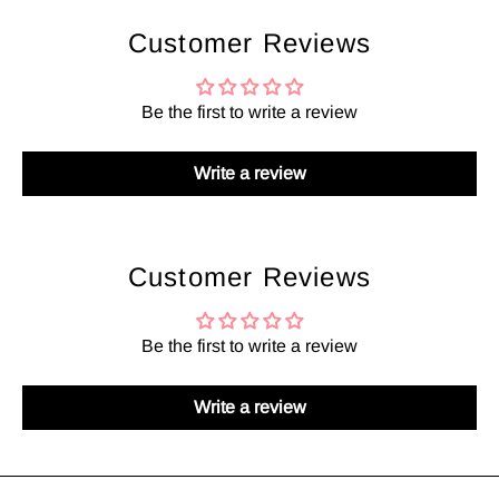
Customer Reviews
Be the first to write a review
Write a review
Customer Reviews
Be the first to write a review
Write a review