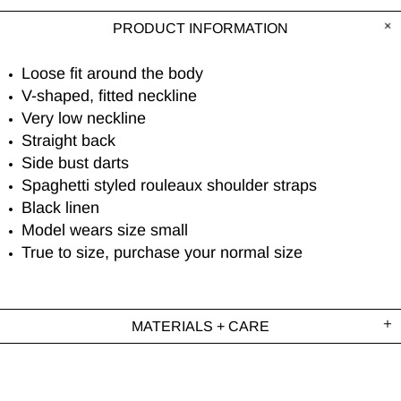
PRODUCT INFORMATION
Loose fit around the body
V-shaped, fitted neckline
Very low neckline
Straight back
Side bust darts
Spaghetti styled rouleaux shoulder straps
Black linen
Model wears size small
True to size, purchase your normal size
MATERIALS + CARE