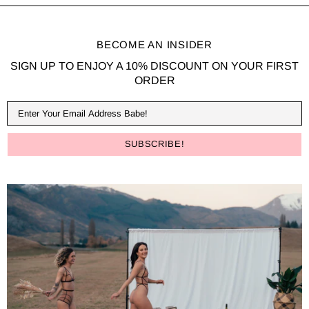
BECOME AN INSIDER
SIGN UP TO ENJOY A 10% DISCOUNT ON YOUR FIRST
ORDER