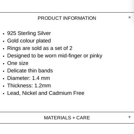
PRODUCT INFORMATION
925 Sterling Silver
Gold colour plated
Rings are sold as a set of 2
Designed to be worn mid-finger or pinky
One size
Delicate thin bands
Diameter: 1.4 mm
Thickness: 1.2mm
Lead, Nickel and Cadmium Free
MATERIALS + CARE