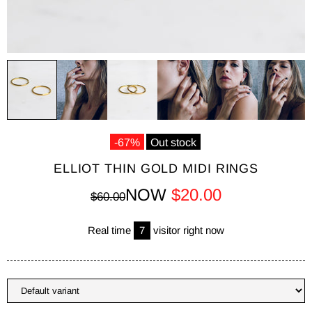
-67%
Out stock
ELLIOT THIN GOLD MIDI RINGS
NOW
$20.00
$60.00
Real time
7
visitor right now