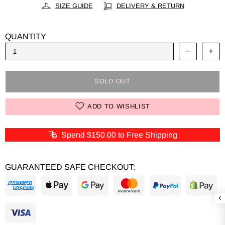
SIZE GUIDE
DELIVERY & RETURN
QUANTITY
SOLD OUT
ADD TO WISHLIST
Spend
$150.00
to Free Shipping
GUARANTEED SAFE CHECKOUT: