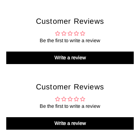
Customer Reviews
Be the first to write a review
Write a review
Customer Reviews
Be the first to write a review
Write a review