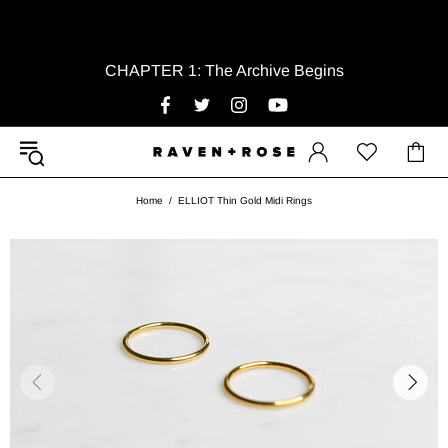
CHAPTER 1: The Archive Begins
Home
ELLIOT Thin Gold Midi Rings