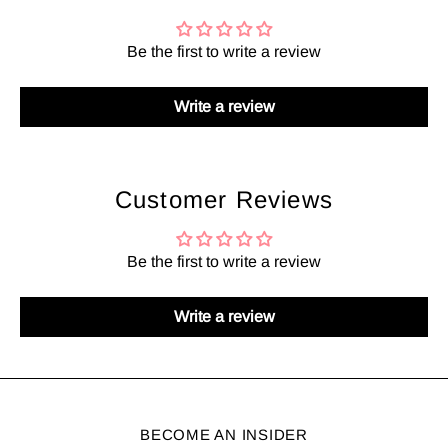
Be the first to write a review
Write a review
Customer Reviews
Be the first to write a review
Write a review
BECOME AN INSIDER