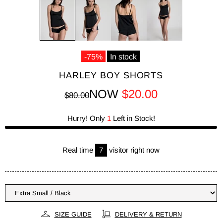
-75%
In stock
HARLEY BOY SHORTS
NOW
$20.00
$80.00
Hurry! Only
1
Left in Stock!
Real time
7
visitor right now
SIZE GUIDE
DELIVERY & RETURN