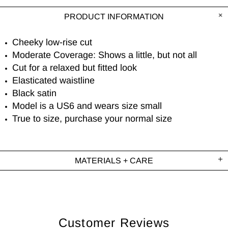
PRODUCT INFORMATION
Cheeky low-rise cut
Moderate Coverage: Shows a little, but not all
Cut for a relaxed but fitted look
Elasticated waistline
Black satin
Model is a US6 and wears size small
True to size, purchase your normal size
MATERIALS + CARE
Customer Reviews