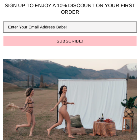
SIGN UP TO ENJOY A 10% DISCOUNT ON YOUR FIRST
ORDER