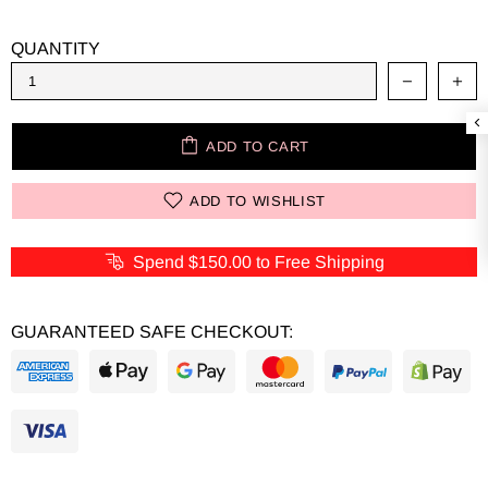
QUANTITY
ADD TO CART
ADD TO WISHLIST
Spend
$150.00
to Free Shipping
GUARANTEED SAFE CHECKOUT: