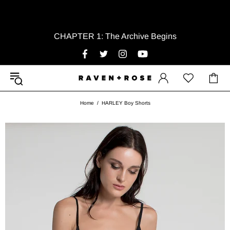
CHAPTER 1: The Archive Begins
Home
HARLEY Boy Shorts