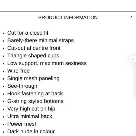
PRODUCT INFORMATION
Cut for a close fit
Barely-there minimal straps
Cut-out at centre front
Triangle shaped cups
Low support, maximum sexiness
Wire-free
Single mesh paneling
See-through
Hook fastening at back
G-string styled bottoms
Very high cut on hip
Ultra minimal back
Power mesh
Dark nude in colour