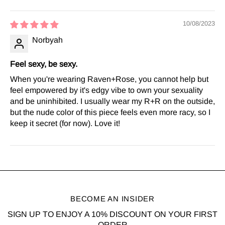
Sort by
10/08/2023
Norbyah
Feel sexy, be sexy.
When you're wearing Raven+Rose, you cannot help but
feel empowered by it's edgy vibe to own your sexuality
and be uninhibited. I usually wear my R+R on the outside,
but the nude color of this piece feels even more racy, so I
keep it secret (for now). Love it!
BECOME AN INSIDER
SIGN UP TO ENJOY A 10% DISCOUNT ON YOUR FIRST
ORDER