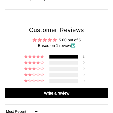
Customer Reviews
5.00 out of 5
Based on 1 review
1
0
0
0
0
Write a review