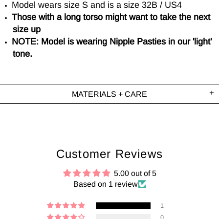
Model wears size S and is a size 32B / US4
Those with a long torso might want to take the next
size up
NOTE: Model is wearing Nipple Pasties in our 'light'
tone.
MATERIALS + CARE
Customer Reviews
5.00 out of 5
Based on 1 review
1
0