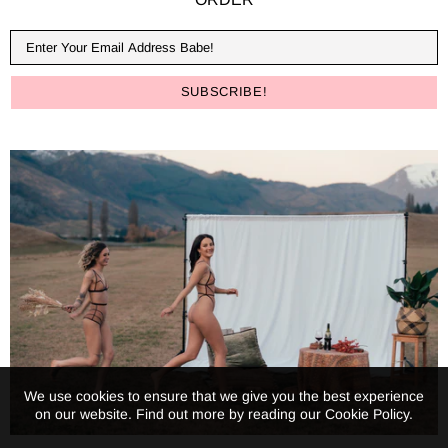
We use cookies to ensure that we give you the best experience
on our website. Find out more by reading our Cookie Policy.