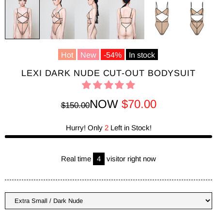
Hot
New
-54%
In stock
LEXI DARK NUDE CUT-OUT BODYSUIT
NOW
$70.00
$150.00
Hurry! Only
2
Left in Stock!
Real time
4
visitor right now