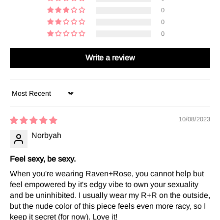
0
0
0
Write a review
Sort by
10/08/2023
Norbyah
Feel sexy, be sexy.
When you're wearing Raven+Rose, you cannot help but
feel empowered by it's edgy vibe to own your sexuality
and be uninhibited. I usually wear my R+R on the outside,
but the nude color of this piece feels even more racy, so I
keep it secret (for now). Love it!