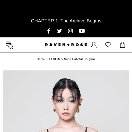
CHAPTER 1: The Archive Begins
Home
LEXI Dark Nude Cut-Out Bodysuit