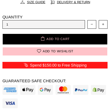
SIZE GUIDE
DELIVERY & RETURN
QUANTITY
ADD TO CART
ADD TO WISHLIST
Spend
$150.00
to Free Shipping
GUARANTEED SAFE CHECKOUT: