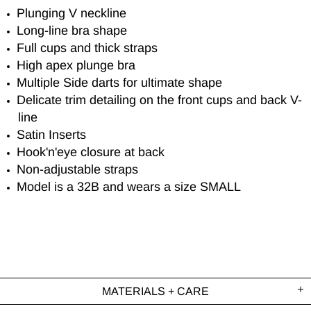
Plunging V neckline
Long-line bra shape
Full cups and thick straps
High apex plunge bra
Multiple Side darts for ultimate shape
Delicate trim detailing on the front cups and back V-
line
Satin Inserts
Hook'n'eye closure at back
Non-adjustable straps
Model is a 32B and wears a size SMALL
MATERIALS + CARE