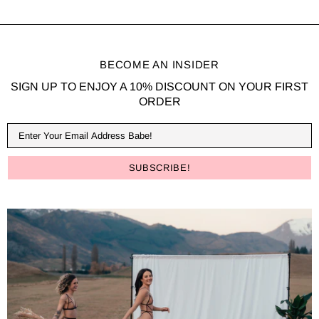
BECOME AN INSIDER
SIGN UP TO ENJOY A 10% DISCOUNT ON YOUR FIRST
ORDER