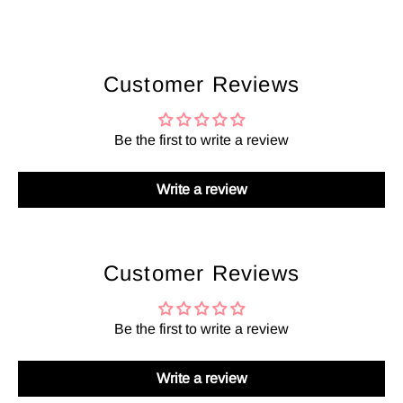
Customer Reviews
Be the first to write a review
Write a review
Customer Reviews
Be the first to write a review
Write a review