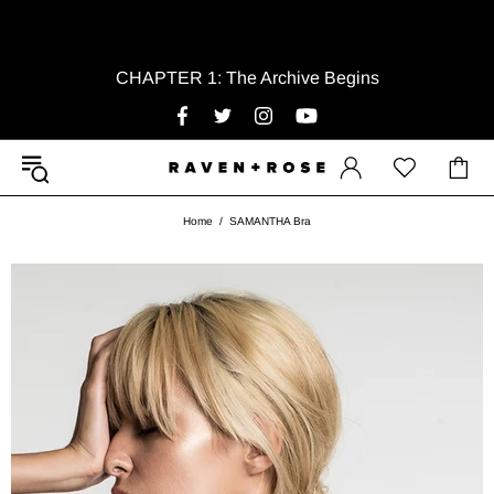
CHAPTER 1: The Archive Begins
Home
SAMANTHA Bra