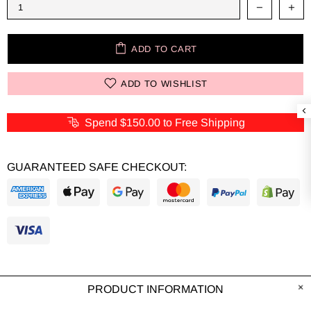
ADD TO CART
ADD TO WISHLIST
Spend
$150.00
to Free Shipping
GUARANTEED SAFE CHECKOUT:
PRODUCT INFORMATION