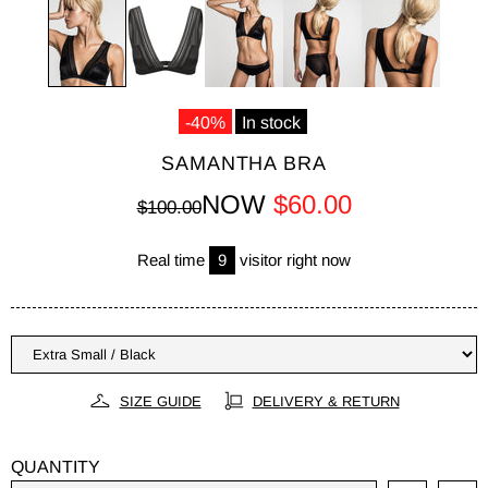
-40%
In stock
SAMANTHA BRA
NOW
$60.00
$100.00
Real time
9
visitor right now
SIZE GUIDE
DELIVERY & RETURN
QUANTITY