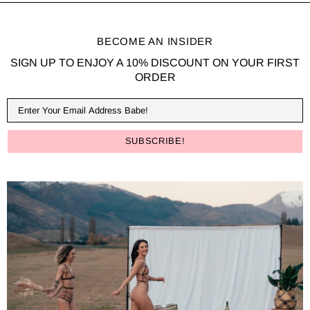
BECOME AN INSIDER
SIGN UP TO ENJOY A 10% DISCOUNT ON YOUR FIRST
ORDER