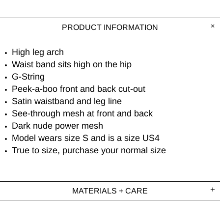
PRODUCT INFORMATION
High leg arch
Waist band sits high on the hip
G-String
Peek-a-boo front and back cut-out
Satin waistband and leg line
See-through mesh at front and back
Dark nude power mesh
Model wears size S and is a size US4
True to size, purchase your normal size
MATERIALS + CARE