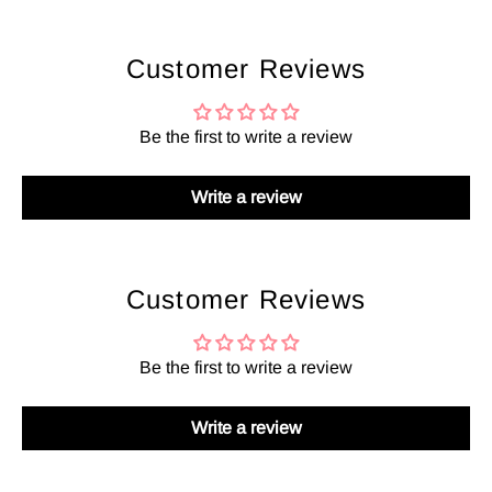
Customer Reviews
Be the first to write a review
Write a review
Customer Reviews
Be the first to write a review
Write a review