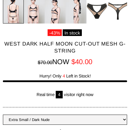
-43%
In stock
WEST DARK HALF MOON CUT-OUT MESH G-
STRING
NOW
$40.00
$70.00
Hurry! Only
4
Left in Stock!
Real time
4
visitor right now