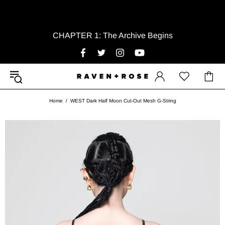
CHAPTER 1: The Archive Begins
Home
WEST Dark Half Moon Cut-Out Mesh G-String