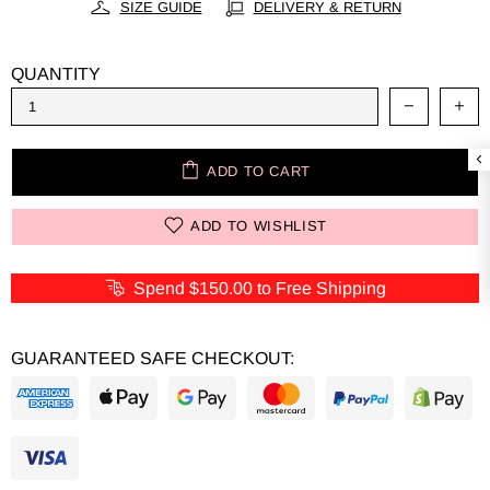
SIZE GUIDE
DELIVERY & RETURN
QUANTITY
ADD TO CART
ADD TO WISHLIST
Spend
$150.00
to Free Shipping
GUARANTEED SAFE CHECKOUT: