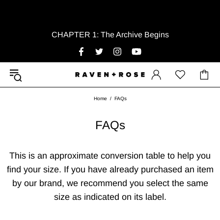
CHAPTER 1: The Archive Begins
Home
FAQs
FAQs
This is an approximate conversion table to help you
find your size. If you have already purchased an item
by our brand, we recommend you select the same
size as indicated on its label.