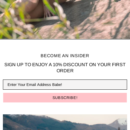
BECOME AN INSIDER
SIGN UP TO ENJOY A 10% DISCOUNT ON YOUR FIRST
ORDER